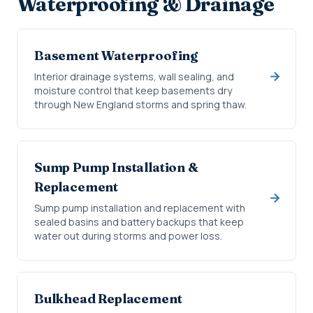
Waterproofing & Drainage
Basement Waterproofing
Interior drainage systems, wall sealing, and
moisture control that keep basements dry
through New England storms and spring thaw.
Sump Pump Installation &
Replacement
Sump pump installation and replacement with
sealed basins and battery backups that keep
water out during storms and power loss.
Bulkhead Replacement