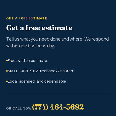
GET A FREE ESTIMATE
Get a free estimate
Tell us what you need done and where. We respond
within one business day.
Free, written estimate
MA HIC #203912 · licensed & insured
Local, licensed, and dependable
(774) 464-3682
OR CALL NOW