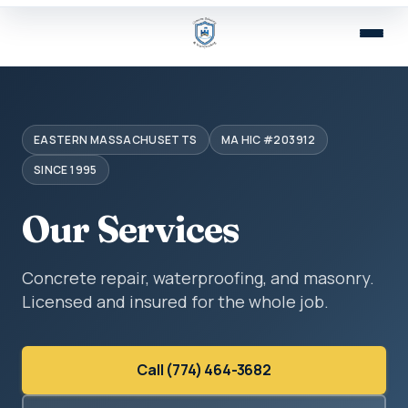
EASTERN MASSACHUSETTS
MA HIC #203912
SINCE 1995
Our Services
Concrete repair, waterproofing, and masonry.
Licensed and insured for the whole job.
Call (774) 464-3682