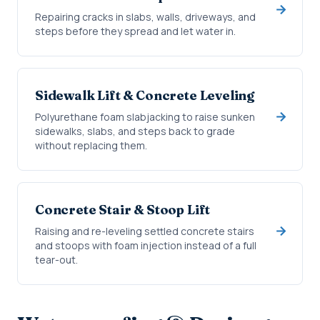
Repairing cracks in slabs, walls, driveways, and
steps before they spread and let water in.
Sidewalk Lift & Concrete Leveling
Polyurethane foam slabjacking to raise sunken
sidewalks, slabs, and steps back to grade
without replacing them.
Concrete Stair & Stoop Lift
Raising and re-leveling settled concrete stairs
and stoops with foam injection instead of a full
tear-out.