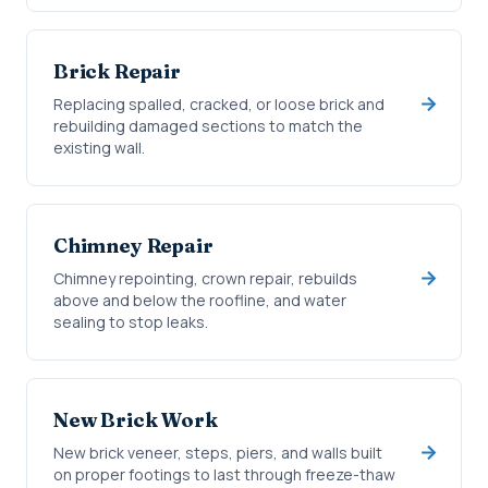
Brick Repair
Replacing spalled, cracked, or loose brick and
rebuilding damaged sections to match the
existing wall.
Chimney Repair
Chimney repointing, crown repair, rebuilds
above and below the roofline, and water
sealing to stop leaks.
New Brick Work
New brick veneer, steps, piers, and walls built
on proper footings to last through freeze-thaw