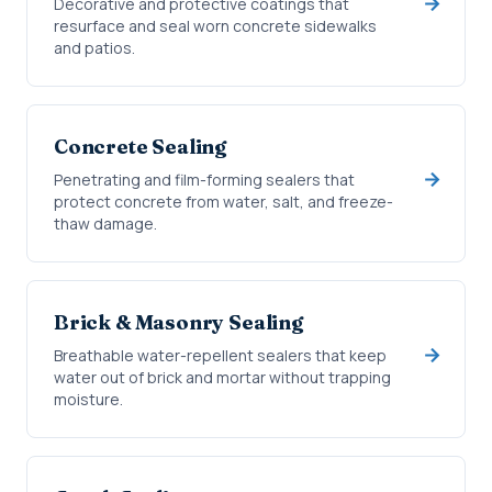
Decorative and protective coatings that
resurface and seal worn concrete sidewalks
and patios.
Concrete Sealing
Penetrating and film-forming sealers that
protect concrete from water, salt, and freeze-
thaw damage.
Brick & Masonry Sealing
Breathable water-repellent sealers that keep
water out of brick and mortar without trapping
moisture.