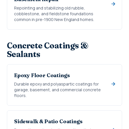
Repointing and stabilizing old rubble,
cobblestone, and fieldstone foundations
common in pre-1900 New England homes.
Concrete Coatings &
Sealants
Epoxy Floor Coatings
Durable epoxy and polyaspartic coatings for
garage, basement, and commercial concrete
floors.
Sidewalk & Patio Coatings