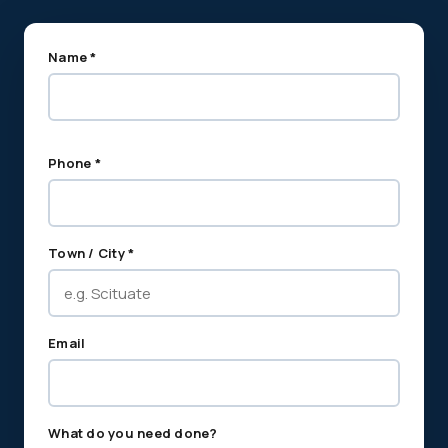
Name *
Phone *
Town / City *
Email
What do you need done?