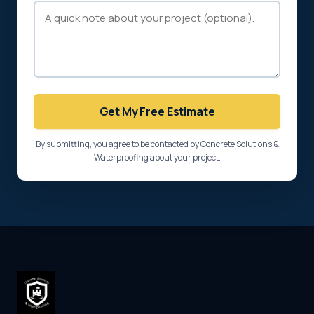
Get My Free Estimate
By submitting, you agree to be contacted by Concrete Solutions &
Waterproofing about your project.