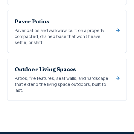
Paver Patios
Paver patios and walkways built on a properly
compacted, drained base that won't heave,
settle, or shift.
Outdoor Living Spaces
Patios, fire features, seat walls, and hardscape
that extend the living space outdoors, built to
last.