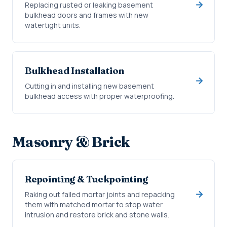
Replacing rusted or leaking basement
bulkhead doors and frames with new
watertight units.
Bulkhead Installation
Cutting in and installing new basement
bulkhead access with proper waterproofing.
Masonry & Brick
Repointing & Tuckpointing
Raking out failed mortar joints and repacking
them with matched mortar to stop water
intrusion and restore brick and stone walls.