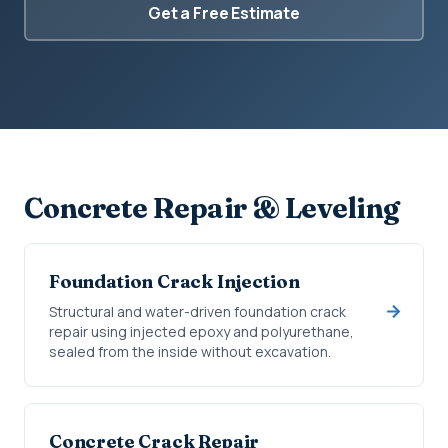
Get a Free Estimate
Concrete Repair & Leveling
Foundation Crack Injection
Structural and water-driven foundation crack
repair using injected epoxy and polyurethane,
sealed from the inside without excavation.
Concrete Crack Repair