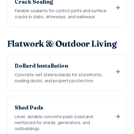
Crack Sealing
Flexible sealants for control joints and surface
cracks in slabs, driveways, and walkways.
Flatwork & Outdoor Living
Bollard Installation
Concrete-set steel bollards for storefronts,
loading docks, and property protection.
Shed Pads
Level, durable concrete pads sized and
reinforced for sheds, generators, and
outbuildings.