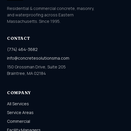
Residential & commercial concrete, masonry,
and waterproofing across Eastern
Massachusetts. Since 1995.
CONTACT
(774) 464-3682
info@concretesolutionsma.com
150 Grossman Drive, Suite 205
Braintree, MA 02184
COMPANY
All Services
Service Areas
Commercial
Facility Managers