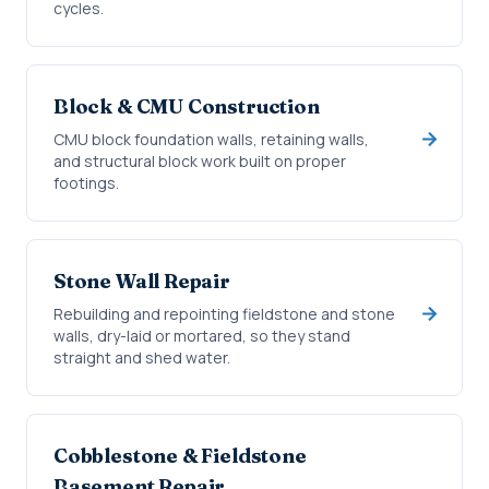
cycles.
Block & CMU Construction
CMU block foundation walls, retaining walls,
and structural block work built on proper
footings.
Stone Wall Repair
Rebuilding and repointing fieldstone and stone
walls, dry-laid or mortared, so they stand
straight and shed water.
Cobblestone & Fieldstone
Basement Repair