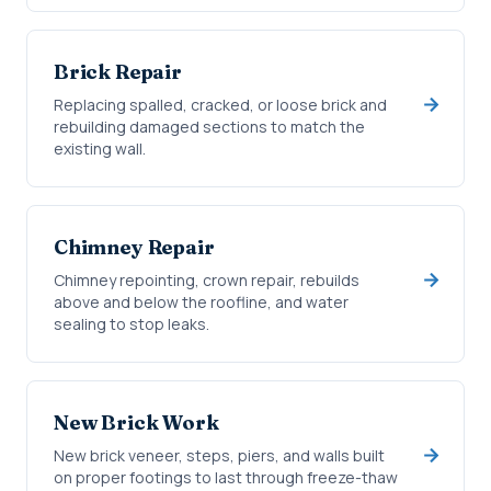
Brick Repair
Replacing spalled, cracked, or loose brick and
rebuilding damaged sections to match the
existing wall.
Chimney Repair
Chimney repointing, crown repair, rebuilds
above and below the roofline, and water
sealing to stop leaks.
New Brick Work
New brick veneer, steps, piers, and walls built
on proper footings to last through freeze-thaw