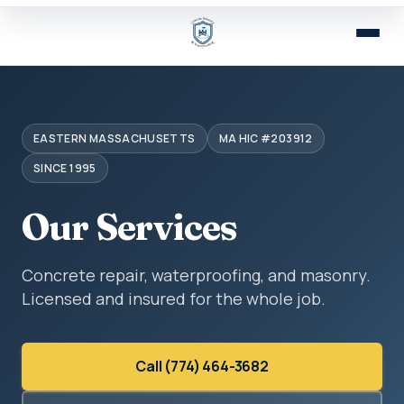
EASTERN MASSACHUSETTS
MA HIC #203912
SINCE 1995
Our Services
Concrete repair, waterproofing, and masonry.
Licensed and insured for the whole job.
Call (774) 464-3682