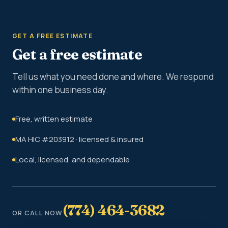
GET A FREE ESTIMATE
Get a free estimate
Tell us what you need done and where. We respond
within one business day.
Free, written estimate
MA HIC #203912 · licensed & insured
Local, licensed, and dependable
(774) 464-3682
OR CALL NOW