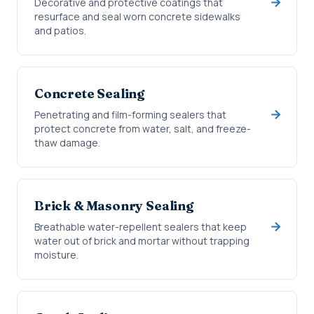
Decorative and protective coatings that
resurface and seal worn concrete sidewalks
and patios.
Concrete Sealing
Penetrating and film-forming sealers that
protect concrete from water, salt, and freeze-
thaw damage.
Brick & Masonry Sealing
Breathable water-repellent sealers that keep
water out of brick and mortar without trapping
moisture.