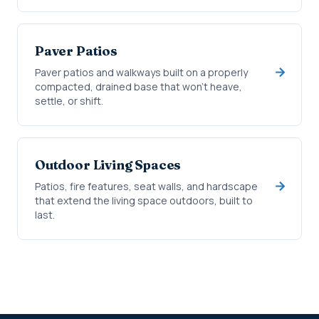
Paver Patios
Paver patios and walkways built on a properly
compacted, drained base that won't heave,
settle, or shift.
Outdoor Living Spaces
Patios, fire features, seat walls, and hardscape
that extend the living space outdoors, built to
last.