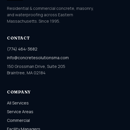
Residential & commercial concrete, masonry,
and waterproofing across Eastern
Massachusetts. Since 1995.
CONTACT
(774) 464-3682
info@concretesolutionsma.com
150 Grossman Drive, Suite 205
Braintree, MA 02184
COMPANY
All Services
Service Areas
Commercial
Facility Managers