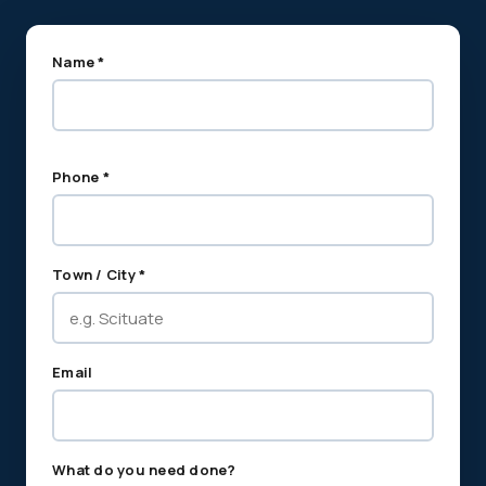
Name *
Phone *
Town / City *
Email
What do you need done?