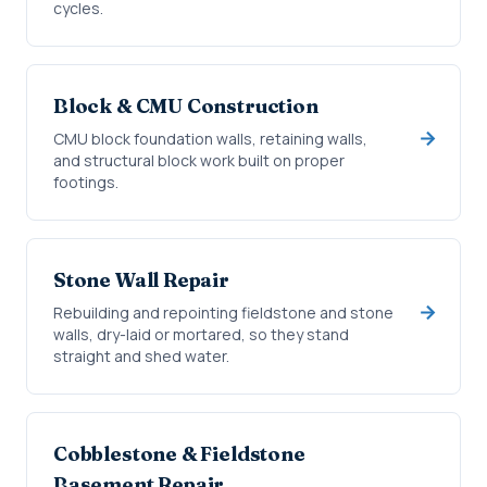
cycles.
Block & CMU Construction
CMU block foundation walls, retaining walls,
and structural block work built on proper
footings.
Stone Wall Repair
Rebuilding and repointing fieldstone and stone
walls, dry-laid or mortared, so they stand
straight and shed water.
Cobblestone & Fieldstone
Basement Repair