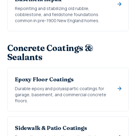
Repointing and stabilizing old rubble,
cobblestone, and fieldstone foundations
common in pre-1900 New England homes.
Concrete Coatings &
Sealants
Epoxy Floor Coatings
Durable epoxy and polyaspartic coatings for
garage, basement, and commercial concrete
floors.
Sidewalk & Patio Coatings