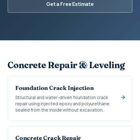
Get a Free Estimate
Concrete Repair & Leveling
Foundation Crack Injection
Structural and water-driven foundation crack
repair using injected epoxy and polyurethane,
sealed from the inside without excavation.
Concrete Crack Repair