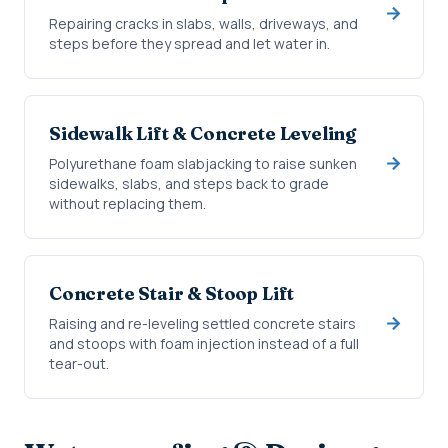
Repairing cracks in slabs, walls, driveways, and
steps before they spread and let water in.
Sidewalk Lift & Concrete Leveling
Polyurethane foam slabjacking to raise sunken
sidewalks, slabs, and steps back to grade
without replacing them.
Concrete Stair & Stoop Lift
Raising and re-leveling settled concrete stairs
and stoops with foam injection instead of a full
tear-out.