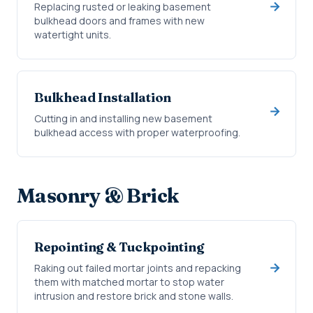
Replacing rusted or leaking basement
bulkhead doors and frames with new
watertight units.
Bulkhead Installation
Cutting in and installing new basement
bulkhead access with proper waterproofing.
Masonry & Brick
Repointing & Tuckpointing
Raking out failed mortar joints and repacking
them with matched mortar to stop water
intrusion and restore brick and stone walls.