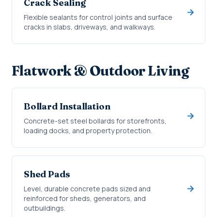
Crack Sealing
Flexible sealants for control joints and surface
cracks in slabs, driveways, and walkways.
Flatwork & Outdoor Living
Bollard Installation
Concrete-set steel bollards for storefronts,
loading docks, and property protection.
Shed Pads
Level, durable concrete pads sized and
reinforced for sheds, generators, and
outbuildings.