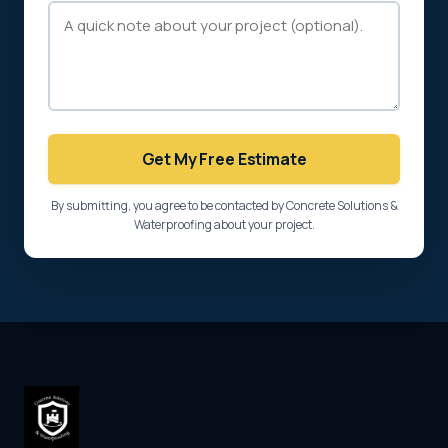
Get My Free Estimate
By submitting, you agree to be contacted by Concrete Solutions &
Waterproofing about your project.