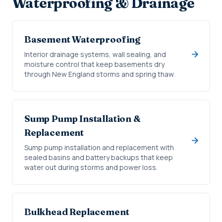
Waterproofing & Drainage
Basement Waterproofing
Interior drainage systems, wall sealing, and
moisture control that keep basements dry
through New England storms and spring thaw.
Sump Pump Installation &
Replacement
Sump pump installation and replacement with
sealed basins and battery backups that keep
water out during storms and power loss.
Bulkhead Replacement